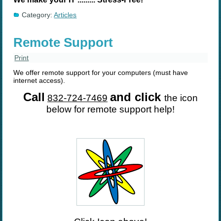
Category:
Articles
Remote Support
Print
We offer remote support for your computers (must have
internet access).
Call
and click
832-724-7469
the icon
below for remote support help!