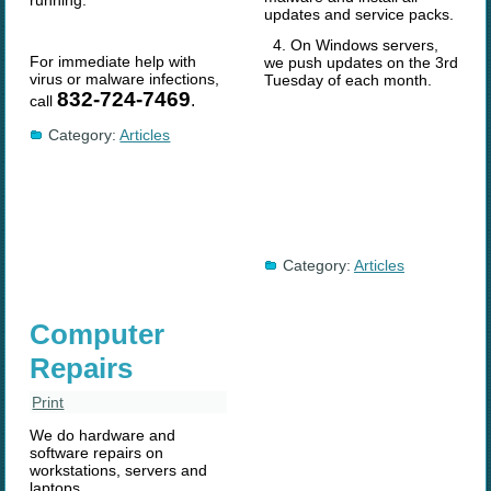
running.
updates and service packs.
4. On Windows servers,
For immediate help with
we push updates on the 3rd
virus or malware infections,
Tuesday of each month.
832-724-7469
.
call
Category:
Articles
Category:
Articles
Computer
Repairs
Print
We do hardware and
software repairs on
workstations, servers and
laptops.