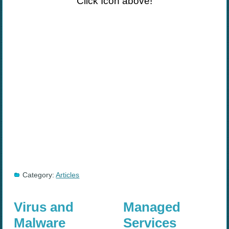
Click Icon above!
Category:
Articles
Virus and
Managed
Malware
Services