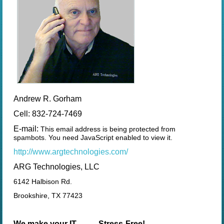
Andrew R. Gorham
Cell: 832-724-7469
E-mail:
This email address is being protected from
spambots. You need JavaScript enabled to view it.
http://www.argtechnologies.com/
ARG Technologies, LLC
6142 Halbison Rd.
Brookshire, TX 77423
We make your IT ......... Stress-Free!