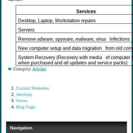
Services
Desktop, Laptop, Workstation repairs
Servers
Remove adware, spyware, malware, virus infections
New computer setup and data migration from old com
System Recovery (Recovery with media of computer t
when purchased and all updates and service packs)
Category:
Articles
Custom Websites
Services
Home
Blog Page
Navigation