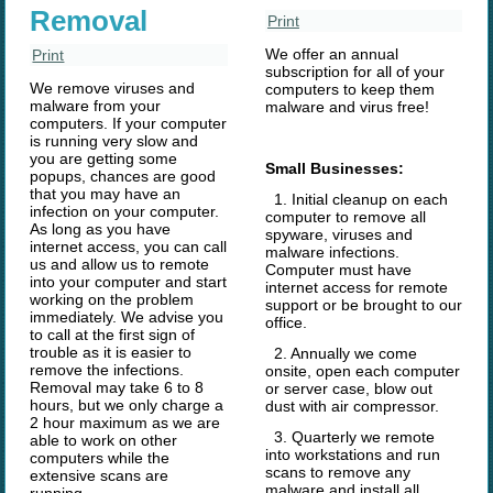
Removal
Print
We offer an annual
Print
subscription for all of your
We remove viruses and
computers to keep them
malware from your
malware and virus free!
computers. If your computer
is running very slow and
you are getting some
Small Businesses:
popups, chances are good
that you may have an
1. Initial cleanup on each
infection on your computer.
computer to remove all
As long as you have
spyware, viruses and
internet access, you can call
malware infections.
us and allow us to remote
Computer must have
into your computer and start
internet access for remote
working on the problem
support or be brought to our
immediately. We advise you
office.
to call at the first sign of
trouble as it is easier to
2. Annually we come
remove the infections.
onsite, open each computer
Removal may take 6 to 8
or server case, blow out
hours, but we only charge a
dust with air compressor.
2 hour maximum as we are
3. Quarterly we remote
able to work on other
into workstations and run
computers while the
scans to remove any
extensive scans are
malware and install all